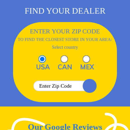
FIND YOUR DEALER
ENTER YOUR ZIP CODE
TO FIND THE CLOSEST STORE IN YOUR AREA:
Select country
USA
CAN
MEX
Our Google Reviews