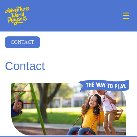
☰
CONTACT
Contact