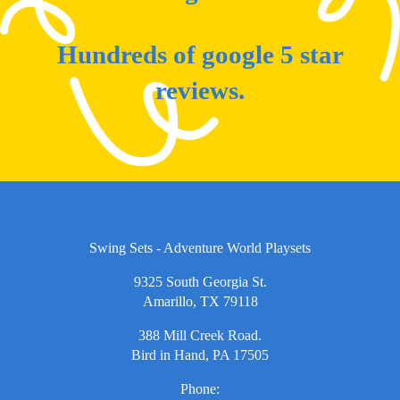
Hundreds of google 5 star
reviews.
Swing Sets - Adventure World Playsets
9325 South Georgia St.
Amarillo, TX 79118
388 Mill Creek Road.
Bird in Hand, PA 17505
Phone: