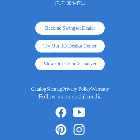
(717) 394-4711
Become Swingset Dealer
Try Our 3D Design Center
View Our Color Visualizer
Catalog
Sitemap
Privacy Policy
Warranty
Follow us on social media